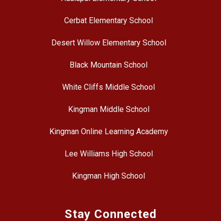
Cerbat Elementary School
Desert Willow Elementary School
Black Mountain School
White Cliffs Middle School
Kingman Middle School
Kingman Online Learning Academy
Lee Williams High School
Kingman High School
Stay Connected