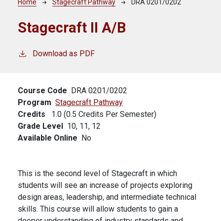
Breadcrumb
Home
Stagecraft Pathway
DRA 0201/0202
Stagecraft II A/B
Download as PDF
Course Code
DRA 0201/0202
Program
Stagecraft Pathway
Credits
1.0 (0.5 Credits Per Semester)
Grade Level
10,
11,
12
Available Online
No
This is the second level of Stagecraft in which
students will see an increase of projects exploring
design areas, leadership, and intermediate technical
skills. This course will allow students to gain a
deeper understanding of industry standards and