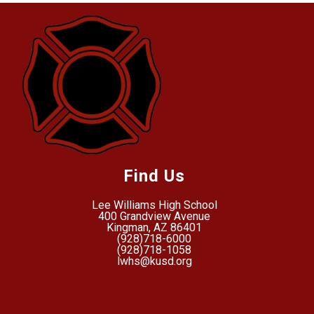
Find Us
Lee Williams High School
400 Grandview Avenue
Kingman, AZ 86401
(928)718-6000
(928)718-1058
lwhs@kusd.org