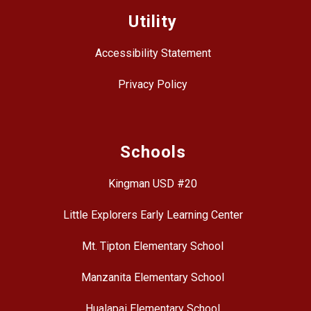
Utility
Accessibility Statement
Privacy Policy
Schools
Kingman USD #20
Little Explorers Early Learning Center
Mt. Tipton Elementary School
Manzanita Elementary School
Hualapai Elementary School