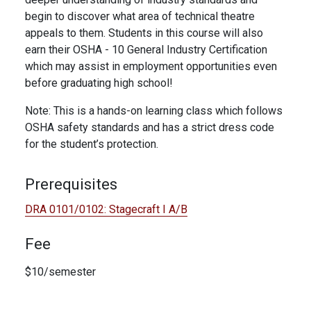
begin to discover what area of technical theatre
appeals to them. Students in this course will also
earn their OSHA - 10 General Industry Certification
which may assist in employment opportunities even
before graduating high school!
Note: This is a hands-on learning class which follows
OSHA safety standards and has a strict dress code
for the student’s protection.
Prerequisites
DRA 0101/0102:
Stagecraft I A/B
Fee
$10/semester